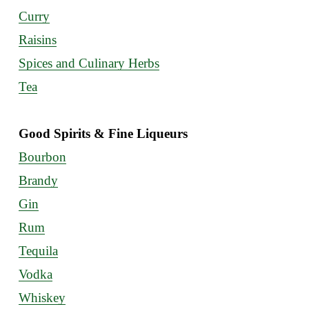
Curry
Raisins
Spices and Culinary Herbs
Tea
Good Spirits & Fine Liqueurs
Bourbon
Brandy
Gin
Rum
Tequila
Vodka
Whiskey