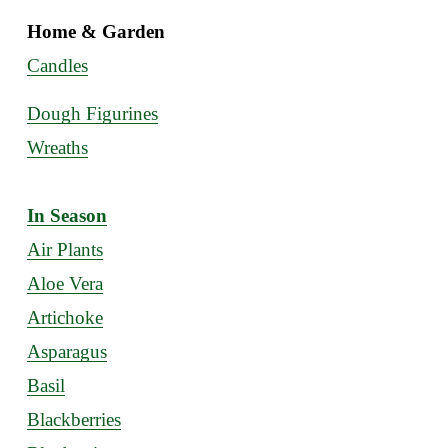
Home & Garden
Candles
Dough Figurines
Wreaths
In Season
Air Plants
Aloe Vera
Artichoke
Asparagus
Basil
Blackberries