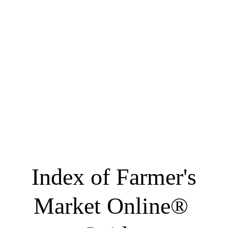
 Index of Farmer's 
Market Online® 