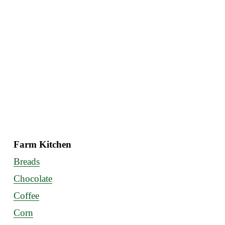
Farm Kitchen
Breads
Chocolate
Coffee
Corn