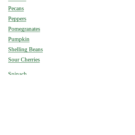
Pecans
Peppers
Pomegranates
Pumpkin
Shelling Beans
Sour Cherries
Spinach
Squash
Strawberries
Sweet Potatoes
Tomatoes
Watermelon