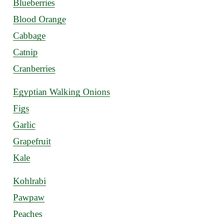
Blueberries
Blood Orange
Cabbage
Catnip
Cranberries
Egyptian Walking Onions
Figs
Garlic
Grapefruit
Kale
Kohlrabi
Pawpaw
Peaches