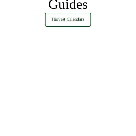
Guides
Harvest Calendars