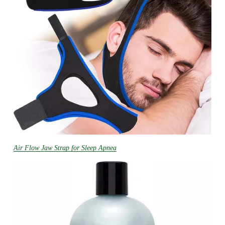
Air Flow Jaw Strap for Sleep Apnea