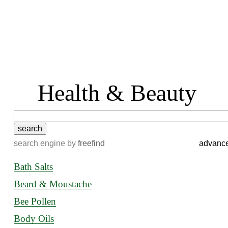
 Health & Beauty
search engine
by
freefind
advanc
Bath Salts
Beard & Moustache
Bee Pollen
Body Oils