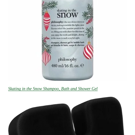
Skating in the Snow Shampoo, Bath and Shower Gel