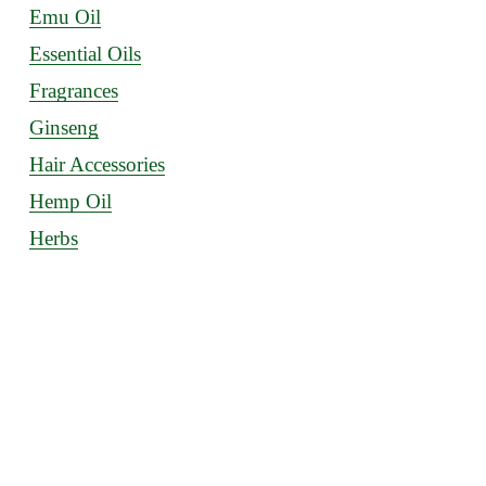
Emu Oil
Essential Oils
Fragrances
Ginseng
Hair Accessories
Hemp Oil
Herbs