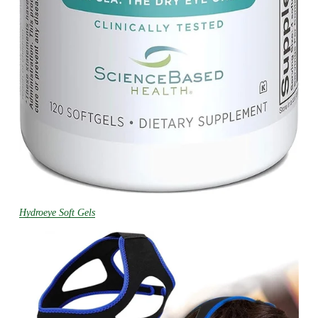
Hydroeye Soft Gels