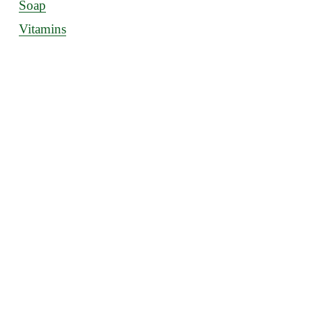
Soap
Vitamins