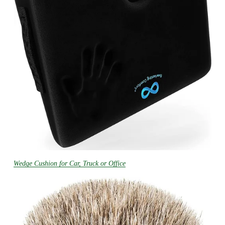
Wedge Cushion for Car, Truck or Office