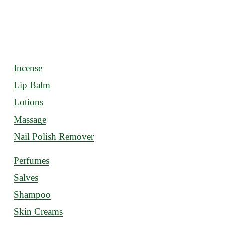
Incense
Lip Balm
Lotions
Massage
Nail Polish Remover
Perfumes
Salves
Shampoo
Skin Creams