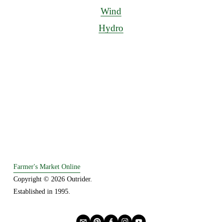
Wind
Hydro
Farmer's Market Online
Copyright © 2026 Outrider. 
Established in 1995.