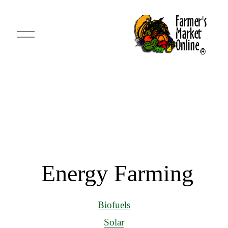
O
p
e
n
M
e
n
u
 Energy Farming
Biofuels
Solar