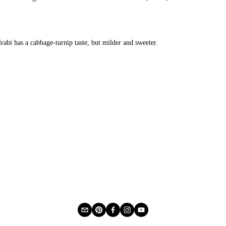
lrabi has a cabbage-turnip taste, but milder and sweeter.