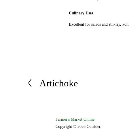
Culinary Uses
Excellent for salads and stir-fry, koh
Artichoke
P
r
e
v
i
o
Farmer's Market Online
u
Copyright © 2026 Outrider. 