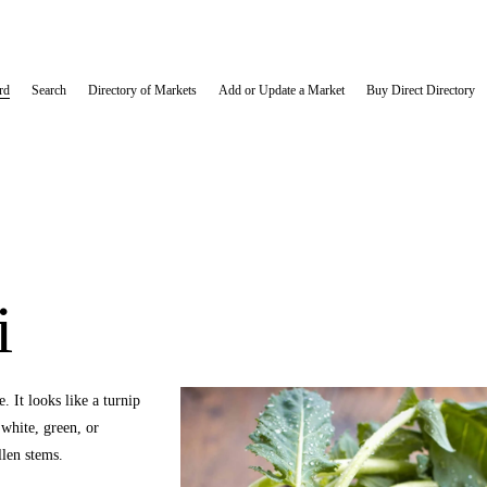
rd
Search
Directory of Markets
Add or Update a Market
Buy Direct Directory
i
 It looks like a turnip 
hite, green, or 
len stems. 