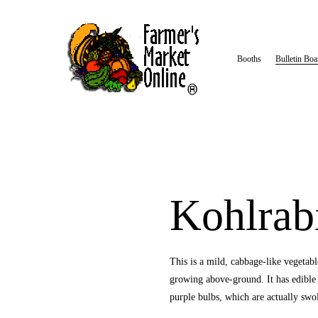
Booths
Bulletin Boa
Kohlrab
This is a mild, cabbage-like vegetable.
growing above-ground. It has edible w
purple bulbs, which are actually swol