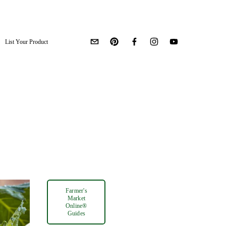
List Your Product
Farmer's
Market
Online®
Guides