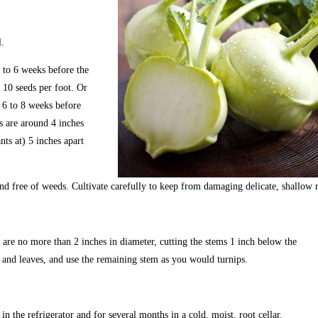
. 
 to 6 weeks before the 
 10 seeds per foot. Or 
s 6 to 8 weeks before 
s are around 4 inches 
ants at) 5 inches apart 
d free of weeds. Cultivate carefully to keep from damaging delicate, shallow r
re no more than 2 inches in diameter, cutting the stems 1 inch below the
and leaves, and use the remaining stem as you would turnips.
n the refrigerator and for several months in a cold, moist, root cellar. 