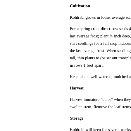
Cultivation
Kohlrabi grows in loose, average soil
For a spring crop, direct-sow seeds 4
last average frost; plant ¼ inch deep,
start seedlings for a fall crop indoor
the last average frost. When seedling
tall, thin plants to (or set out transpl
in rows 1 foot apart.
Keep plants well watered, mulched an
Harvest
Harvest immature “bulbs” when they a
swollen stem. Remove the leaf stems 
Storage
Kohlrabi will keep for several weeks i