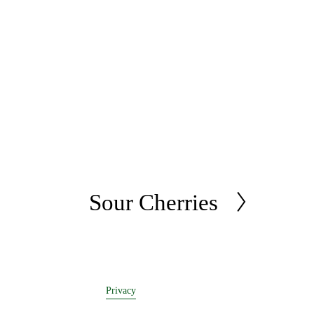
Sour Cherries
N
e
x
t
Privacy