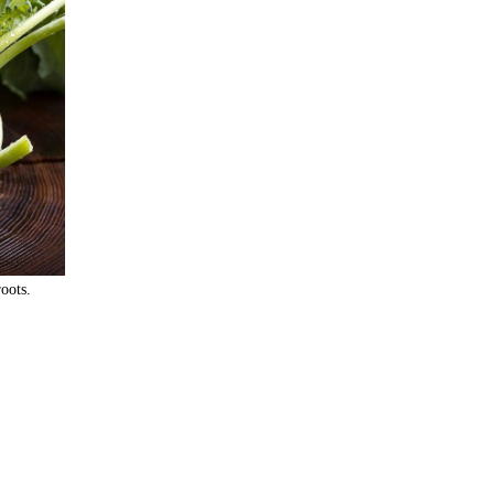
oots. 