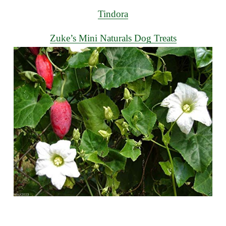
Tindora
Zuke’s Mini Naturals Dog Treats