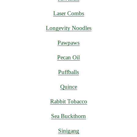
Laser Combs
Longevity Noodles
Pawpaws
Pecan Oil
Puffballs
Quince
Rabbit Tobacco
Sea Buckthorn
Sinigang