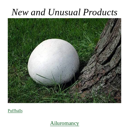
New and Unusual Products
Puffballs
Ailuromancy