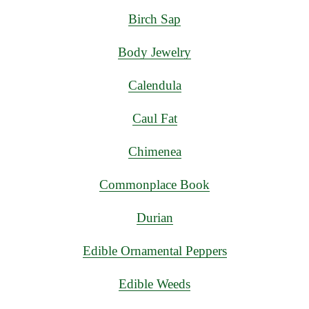
Birch Sap
Body Jewelry
Calendula
Caul Fat
Chimenea
Commonplace Book
Durian
Edible Ornamental Peppers
Edible Weeds