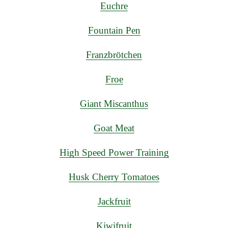
Euchre
Fountain Pen
Franzbrötchen
Froe
Giant Miscanthus
Goat Meat
High Speed Power Training
Husk Cherry Tomatoes
Jackfruit
Kiwifruit