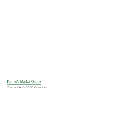
Farmer's Market Online
Copyright © 2026 Outrider. 
Established in 1995.