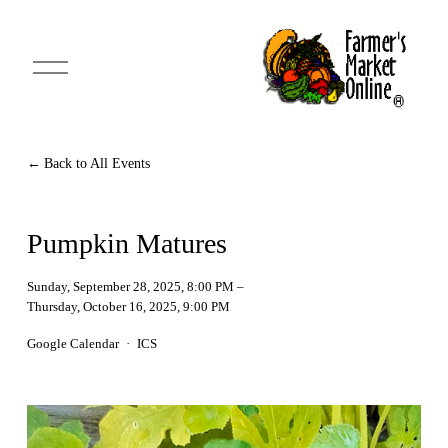
O
p
e
n
M
e
n
Back to All Events
u
Pumpkin Matures
Sunday, September 28, 2025
8:00 PM
Thursday, October 16, 2025
9:00 PM
Google Calendar
ICS