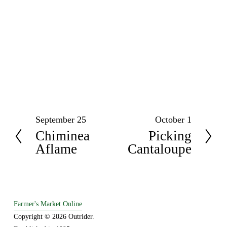
September 25
October 1
P
N
Chiminea
Picking
r
e
Aflame
Cantaloupe
e
x
v
t
i
o
u
Farmer's Market Online
s
Copyright © 2026 Outrider. 