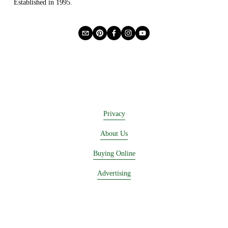
Established in 1995.
Privacy
About Us
Buying Online
Advertising
Lease a Booth