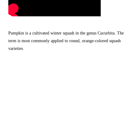
Pumpkin is a cultivated winter squash in the genus Cucurbita. The 
term is most commonly applied to round, orange-colored squash 
varieties.