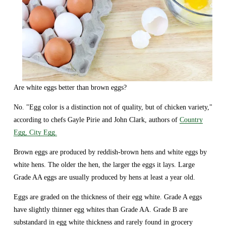
Are white eggs better than brown eggs?
No. "Egg color is a distinction not of quality, but of chicken variety," 
according to chefs Gayle Pirie and John Clark, authors of 
Country
Egg, City Egg.
Brown eggs are produced by reddish-brown hens and white eggs by 
white hens. The older the hen, the larger the eggs it lays. Large 
Grade AA eggs are usually produced by hens at least a year old.
Eggs are graded on the thickness of their egg white. Grade A eggs 
have slightly thinner egg whites than Grade AA. Grade B are 
substandard in egg white thickness and rarely found in grocery 