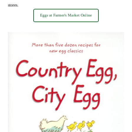
stores.
Eggs at Farmer's Market Online