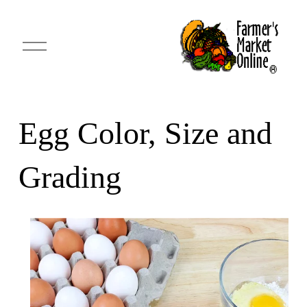
O
p
e
n
M
e
n
u
Egg Color, Size and
Grading