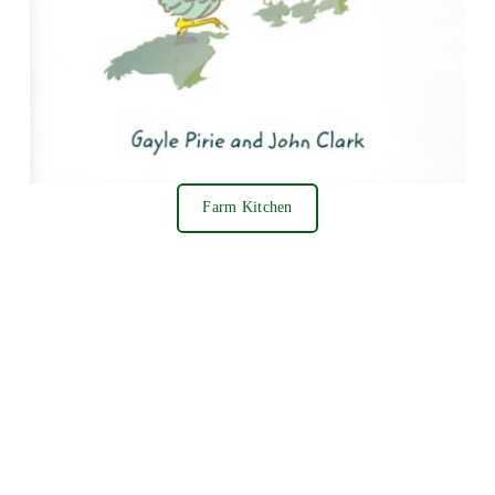
Farm Kitchen