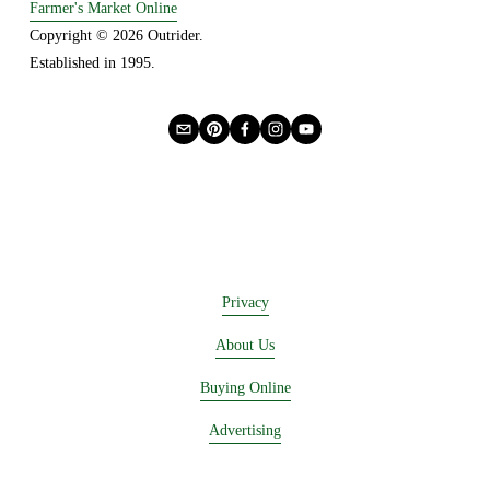
Farmer's Market Online
s
Copyright © 2026 Outrider. 
Established in 1995.
Privacy
About Us
Buying Online
Advertising
Lease a Booth