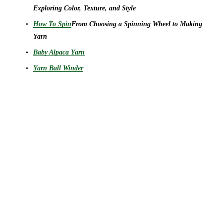
Exploring Color, Texture, and Style
How To Spin
From Choosing a Spinning Wheel to Making 
Yarn
Baby Alpaca Yarn
Yarn Ball Winder