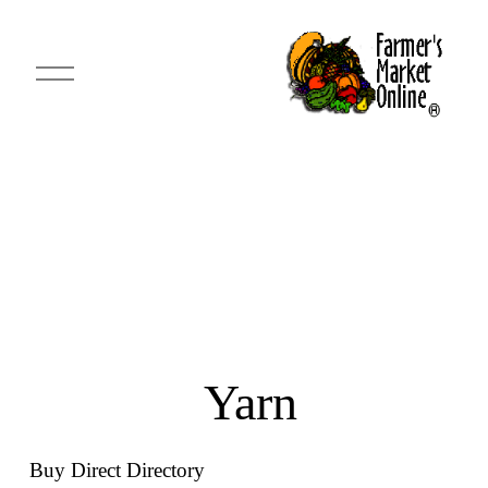
O
p
e
n
M
e
n
u
 Yarn
Buy Direct Directory