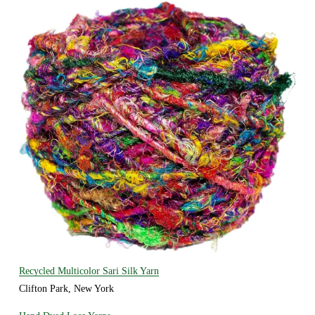
Recycled Multicolor Sari Silk Yarn
Clifton Park, New York