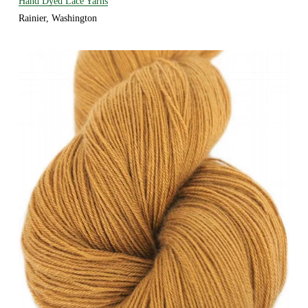
Hand Dyed Lace Yarns
Rainier, Washington