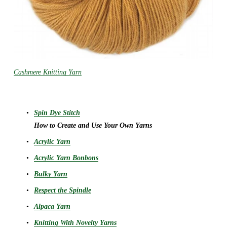
Cashmere Knitting Yarn
Spin Dye Stitch
How to Create and Use Your Own Yarns
Acrylic Yarn
Acrylic Yarn Bonbons
Bulky Yarn
Respect the Spindle
Alpaca Yarn
Knitting With Novelty Yarns