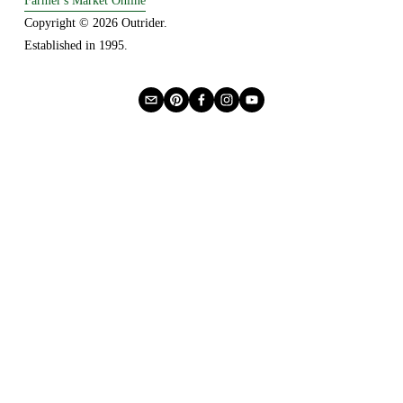
Farmer's Market Online
Copyright © 2026 Outrider. 
Established in 1995.
Privacy
About Us
Buying Online
Advertising
Lease a Booth