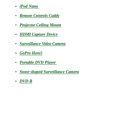
iPod Nano
Remote Controls Caddy
Projector Ceiling Mount
HDMI Capture Device
Surveillance Video Camera
GoPro Hero5
Portable DVD Player
Stone-shaped Surveillance Camera
DVD-R