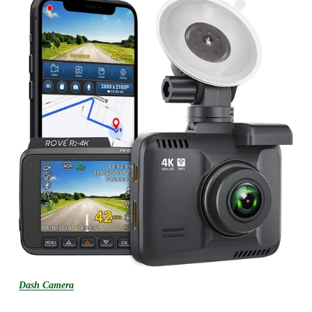
Dash Camera