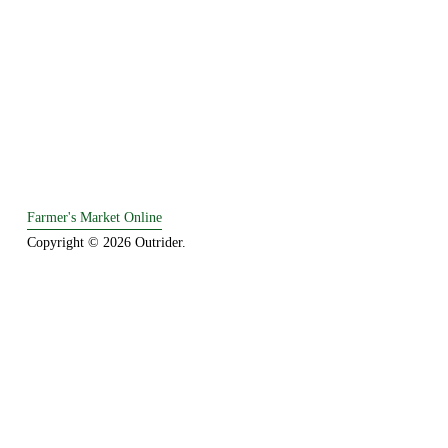
Farmer's Market Online
Copyright © 2026 Outrider. 
Established in 1995.