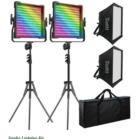
Studio Lighting Kit