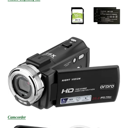
Camcorder