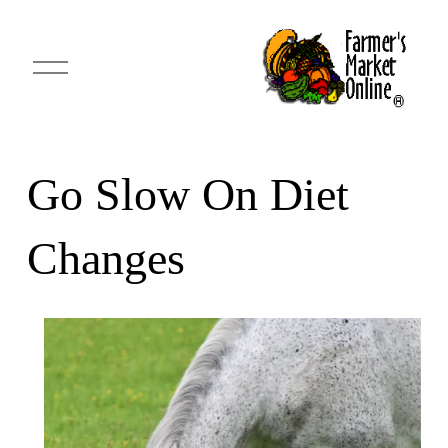
O
p
e
n
M
e
n
u
Go Slow On Diet
Changes