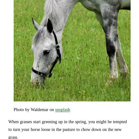
Photo by Waldemar on 
unsplash
When grasses start greening up in the spring, you might be tempted 
to turn your horse loose in the pasture to chow down on the new 
grass.