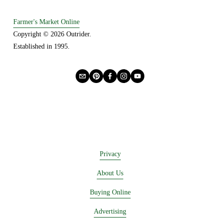
o
u
Farmer's Market Online
s
Copyright © 2026 Outrider. 
Established in 1995.
Privacy
About Us
Buying Online
Advertising