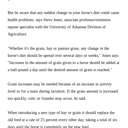
But be aware that any sudden change in your horse's diet could cause 
health problems, says Steve Jones, associate professor/extension 
equine specialist with the University of Arkansas Division of 
Agriculture.
"Whether it's the grain, hay or pasture grass, any change in the 
horse's diet should be spread over several days or weeks," Jones says. 
"Increases in the amount of grain given to a horse should be added at 
a half-pound a day until the desired amount of grain is reached."
Grain increases may be needed because of an increase in activity 
level or for a mare during lactation. If the grain amount is increased 
too quickly, colic or founder may occur, he said.
When introducing a new type of hay or grain it should replace the 
old feed at a rate of 25 percent every other day, taking a total of six 
days until the horse is completely on the new feed.