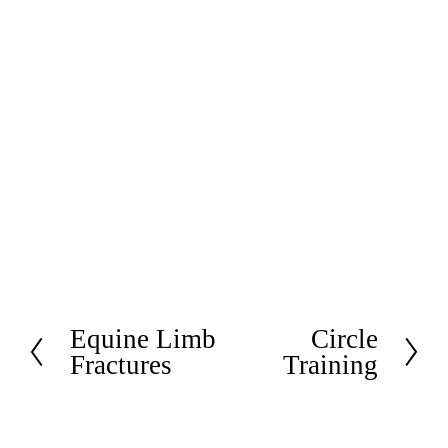
Equine Limb
Circle
P
N
Fractures
Training
r
e
e
x
v
t
i