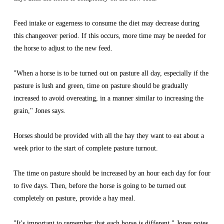
Feed intake or eagerness to consume the diet may decrease during 
this changeover period. If this occurs, more time may be needed for 
the horse to adjust to the new feed.
"When a horse is to be turned out on pasture all day, especially if the 
pasture is lush and green, time on pasture should be gradually 
increased to avoid overeating, in a manner similar to increasing the 
grain," Jones says.
Horses should be provided with all the hay they want to eat about a 
week prior to the start of complete pasture turnout.
The time on pasture should be increased by an hour each day for four 
to five days. Then, before the horse is going to be turned out 
completely on pasture, provide a hay meal.
"It's important to remember that each horse is different," Jones notes. 