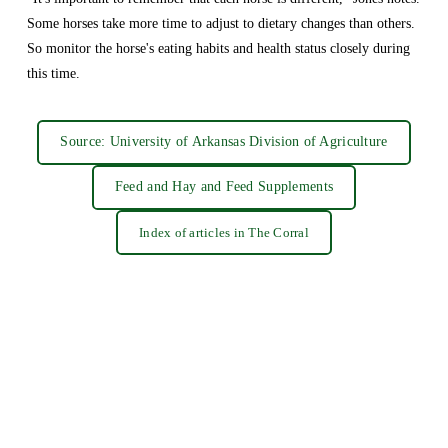
Some horses take more time to adjust to dietary changes than others. 
So monitor the horse's eating habits and health status closely during 
this time.
Source: University of Arkansas Division of Agriculture
Feed and Hay and Feed Supplements
Index of articles in The Corral