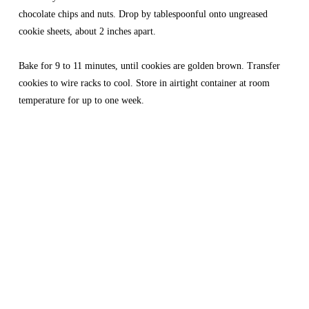
chocolate chips and nuts. Drop by tablespoonful onto ungreased 
cookie sheets, about 2 inches apart.
Bake for 9 to 11 minutes, until cookies are golden brown. Transfer 
cookies to wire racks to cool. Store in airtight container at room 
temperature for up to one week.