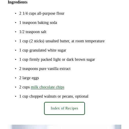
Ingredients
2 1/4 cups all-purpose flour
1 teaspoon baking soda
1/2 teaspoon salt
1 cup (2 sticks) unsalted butter, at room temperature
1 cup granulated white sugar
1 cup firmly packed light or dark brown sugar
2 teaspoons pure vanilla extract
2 large eggs
2 cups 
milk chocolate chips
1 cup chopped walnuts or pecans, optional
Index of Recipes