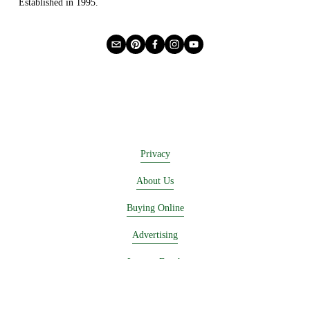
Established in 1995.
Privacy
About Us
Buying Online
Advertising
Lease a Booth