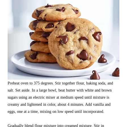
Preheat oven to 375 degrees. Stir together flour, baking soda, and 
salt. Set aside. In a large bowl, beat butter with white and brown 
sugars using an electric mixer at medium speed until mixture is 
creamy and lightened in color, about 4 minutes. Add vanilla and 
eggs, one at a time, mixing on low speed until incorporated.
Gradually blend flour mixture into creamed mixture. Stir in 