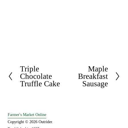
Triple
Maple
P
N
Chocolate
Breakfast
r
e
Truffle Cake
Sausage
e
x
v
t
i
o
u
Farmer's Market Online
s
Copyright © 2026 Outrider. 