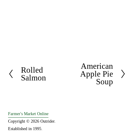
American
N
Rolled
P
Apple Pie
e
Salmon
r
Soup
x
e
t
v
i
o
Farmer's Market Online
u
Copyright © 2026 Outrider. 
s
Established in 1995.