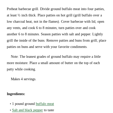
Preheat barbecue grill. Divide ground buffalo meat into four patties, 
at least ½ inch thick. Place patties on hot grill (grill buffalo over a 
low charcoal heat, not in the flames). Cover barbecue with lid, open 
any vents, and cook 6 to 8 minutes; turn patties over and cook 
another 6 to 8 minutes. Season patties with salt and pepper. Lightly 
grill the inside of the buns. Remove patties and buns from grill; place 
patties on buns and serve with your favorite condiments.
    Note: The leanest grades of ground buffalo may require a little 
more moisture. Place a small amount of butter on the top of each 
patty while cooking.
    Makes 4 servings.
Ingredients: 
   • 1 pound ground 
buffalo meat
   • 
Salt and black pepper
 to taste