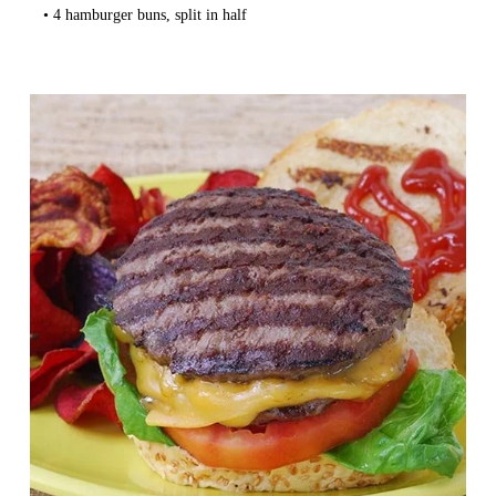
   • 4 hamburger buns, split in half