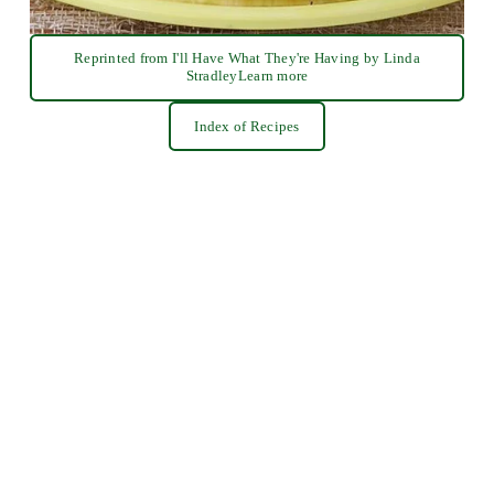
Reprinted from I'll Have What They're Having by Linda
StradleyLearn more
Index of Recipes