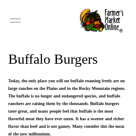
O
p
e
n
M
e
n
u
Buffalo Burgers
Today, the only place you will see buffalo roaming freely are on 
large ranches on the Plains and in the Rocky Mountain regions. 
The buffalo is no longer and endangered species, and buffalo 
ranchers are raising them by the thousands. Buffalo burgers 
taste great, and many people feel that buffalo is the most 
flavorful meat they have ever eaten. It has a sweeter and richer 
flavor than beef and is not gamey. Many consider this the meat 
of the new millennium.