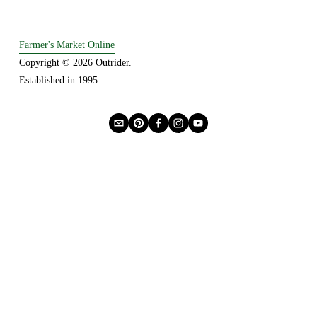
Farmer's Market Online
Copyright © 2026 Outrider. 
Established in 1995.
Privacy
About Us
Buying Online