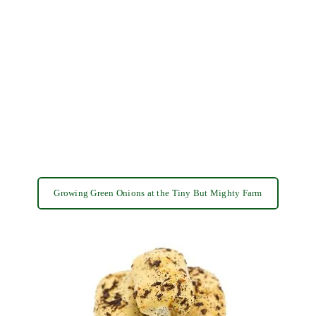
Growing Green Onions at the Tiny But Mighty Farm