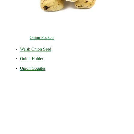
Onion Pockets
Welsh Onion Seed
Onion Holder
Onion Goggles