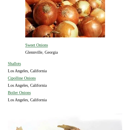
Sweet Onions
Glennville, Georgia 
Shallots
Los Angeles, California
Cipolline Onions
Los Angeles, California
Boiler Onions
Los Angeles, California