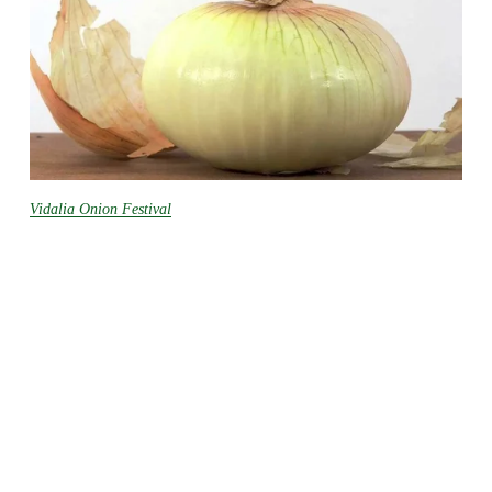
Vidalia Onion Festival