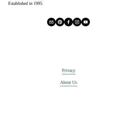
Established in 1995.
Privacy
About Us
Buying Online
Advertising
Lease a Booth