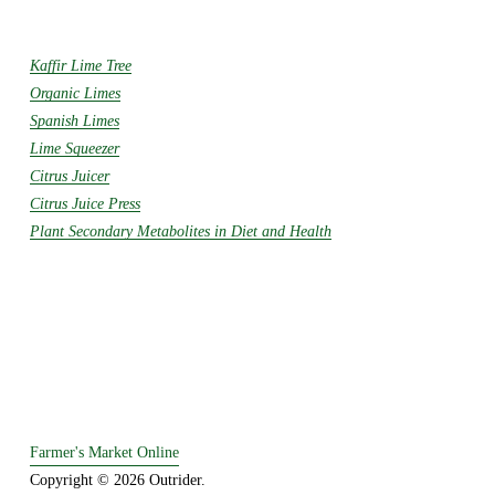
Kaffir Lime Tree
Organic Limes
Spanish Limes
Lime Squeezer
Citrus Juicer
Citrus Juice Press
Plant Secondary Metabolites in Diet and Health
Farmer's Market Online
Copyright © 2026 Outrider. 