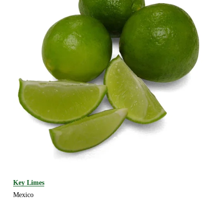
Key Limes
Mexico