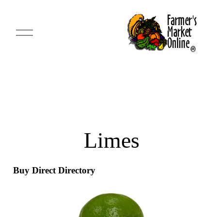
O
p
e
n
M
e
n
u
 Limes
Buy Direct Directory