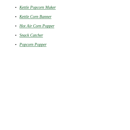
Kettle Popcorn Maker
Kettle Corn Banner
Hot Air Corn Popper
Snack Catcher
Popcorn Popper