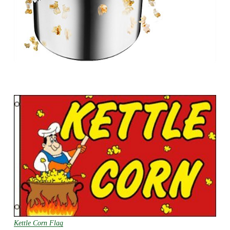
Kettle Corn Flag