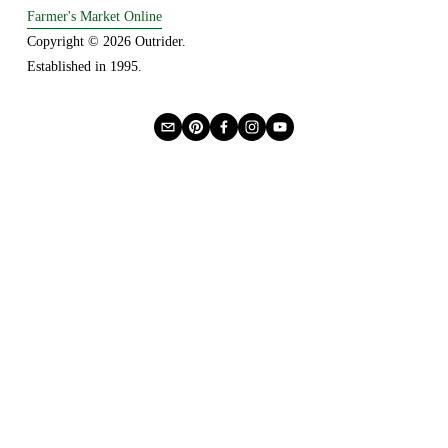
Farmer's Market Online
Copyright © 2026 Outrider. 
Established in 1995.
Privacy
About Us
Buying Online
Advertising
Lease a Booth