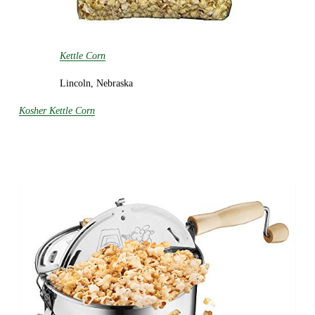
Kettle Corn
Lincoln, Nebraska
Kosher Kettle Corn