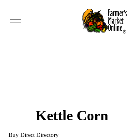
O
p
e
n
M
e
n
u
Kettle Corn
Buy Direct Directory