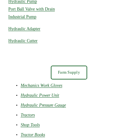
Hydraulic Pump
Port Ball Valve with Drain
Industrial Pump
Hydraulic Adapter
Hydraulic Cutter
Farm Supply
Mechanics Work Gloves
Hydraulic Power Unit
Hydraulic Pressure Gauge
Tractors
Shop Tools
Tractor Books