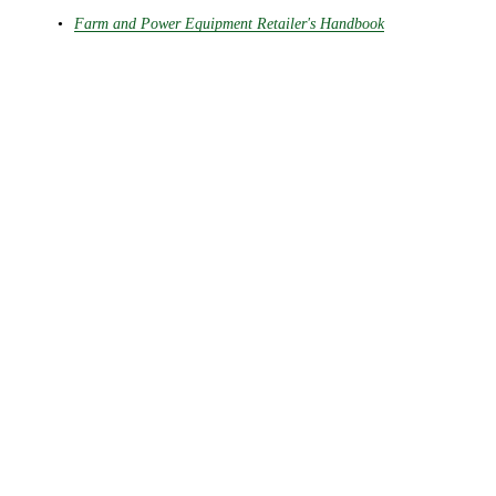
Farm and Power Equipment Retailer's Handbook