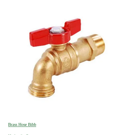
Brass Hose Bibb