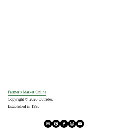
Farmer's Market Online
Copyright © 2026 Outrider. 
Established in 1995.