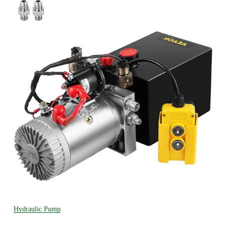
Hydraulic Pump