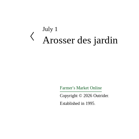
July 1
P
Arosser des jardin
r
e
v
i
o
u
s
Farmer's Market Online
Copyright © 2026 Outrider. 
Established in 1995.