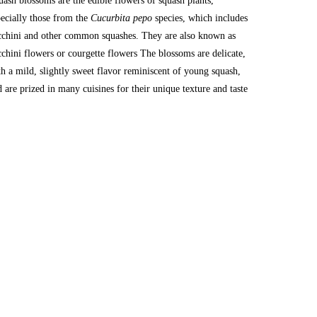
uash blossoms are the edible flowers of squash plants, 
pecially those from the 
Cucurbita pepo
 species, which includes 
cchini and other common squashes. They are also known as 
cchini flowers or courgette flowers The blossoms are delicate, 
th a mild, slightly sweet flavor reminiscent of young squash, 
d are prized in many cuisines for their unique texture and taste