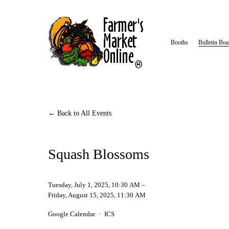
Booths
Bulletin Boa
Back to All Events
Squash Blossoms
Tuesday, July 1, 2025
10:30 AM
Friday, August 15, 2025
11:30 AM
Google Calendar
ICS