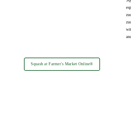
Sq
es
zu
zu
wi
an
Squash at Farmer's Market Online®