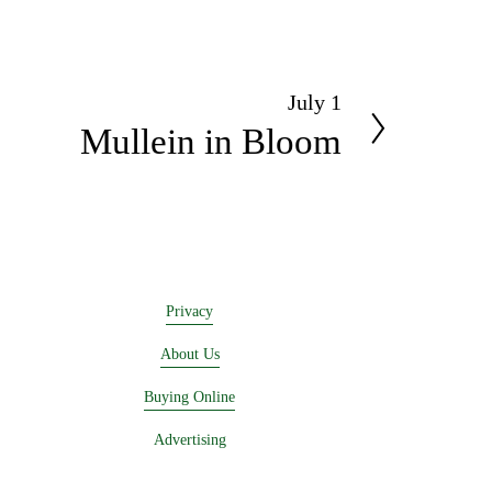
July 1
N
Mullein in Bloom
e
x
t
Privacy
About Us
Buying Online
Advertising
Lease a Booth