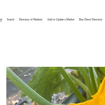
rd
Search
Directory of Markets
Add or Update a Market
Buy Direct Directory