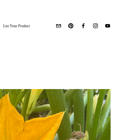
List Your Product