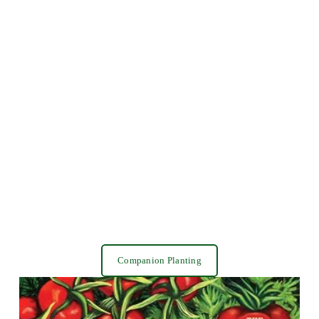
Companion Planting