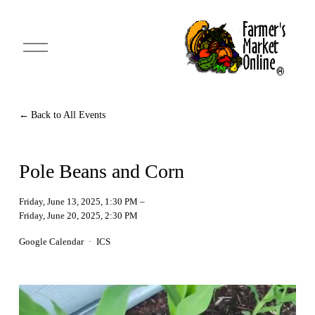
O
p
e
n
M
e
n
Back to All Events
u
Pole Beans and Corn
Friday, June 13, 2025
1:30 PM
Friday, June 20, 2025
2:30 PM
Google Calendar
ICS