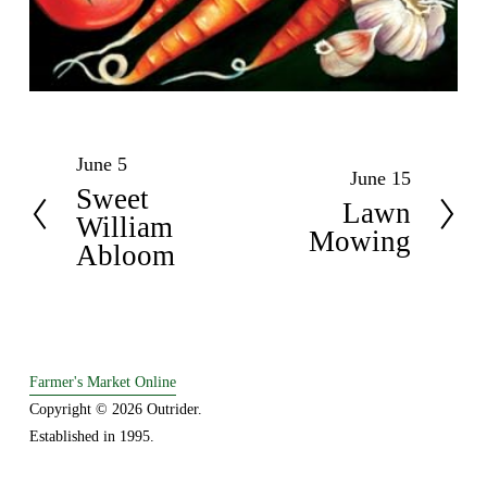
June 5
P
June 15
N
Sweet
r
Lawn
e
William
e
Mowing
x
Abloom
v
t
i
o
u
s
Farmer's Market Online
Copyright © 2026 Outrider. 
Established in 1995.