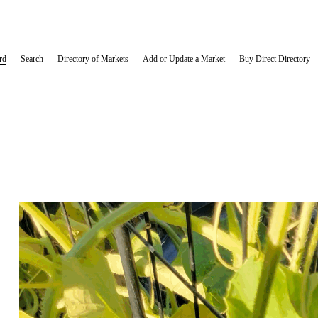
rd
Search
Directory of Markets
Add or Update a Market
Buy Direct Directory