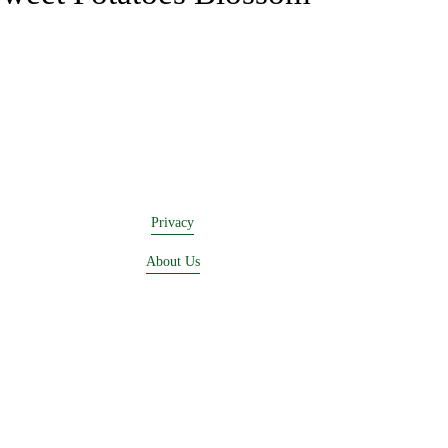
Privacy
About Us
Buying Online
Advertising
Lease a Booth