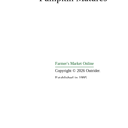
e
v
i
o
u
s
Farmer's Market Online
Copyright © 2026 Outrider. 
Established in 1995.