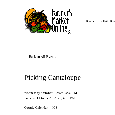
Booths
Bulletin Boa
Back to All Events
Picking Cantaloupe
Wednesday, October 1, 2025
3:30 PM
Tuesday, October 28, 2025
4:30 PM
Google Calendar
ICS