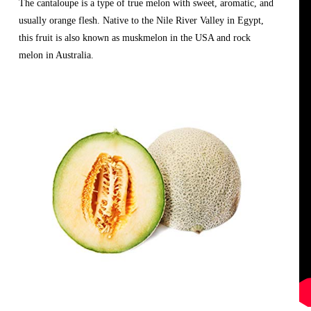
The cantaloupe is a type of true melon with sweet, aromatic, and 
usually orange flesh. Native to the Nile River Valley in Egypt, 
this fruit is also known as muskmelon in the USA and rock 
melon in Australia.