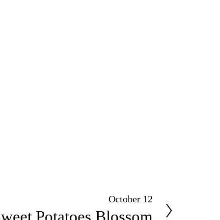
October 12
weet Potatoes Blossom