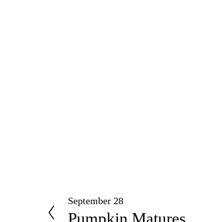
September 28
P
Pumpkin Matures
r