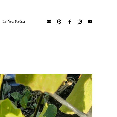
List Your Product