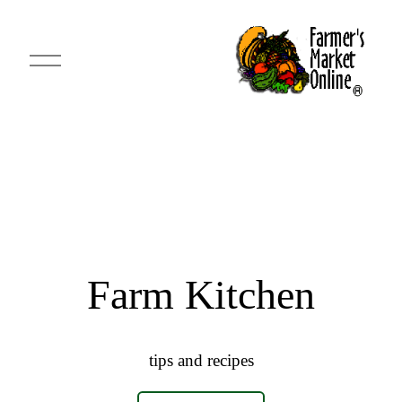
O
p
e
n
M
e
n
u
Farm Kitchen
tips and recipes