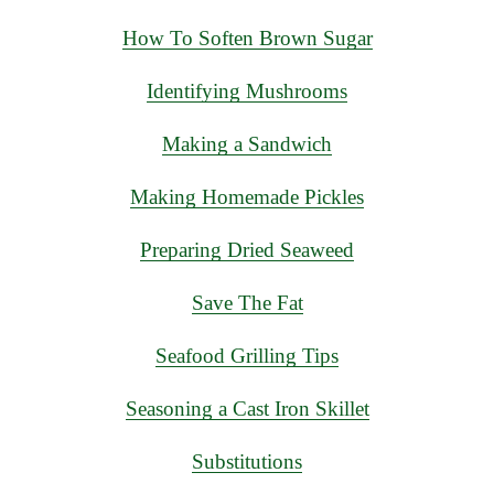
How To Soften Brown Sugar
Identifying Mushrooms
Making a Sandwich
Making Homemade Pickles
Preparing Dried Seaweed
Save The Fat
Seafood Grilling Tips
Seasoning a Cast Iron Skillet
Substitutions