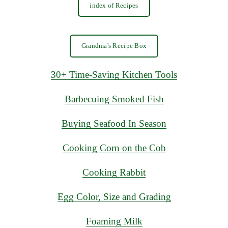
index of Recipes
Grandma's Recipe Box
30+ Time-Saving Kitchen Tools
Barbecuing Smoked Fish
Buying Seafood In Season
Cooking Corn on the Cob
Cooking Rabbit
Egg Color, Size and Grading
Foaming Milk