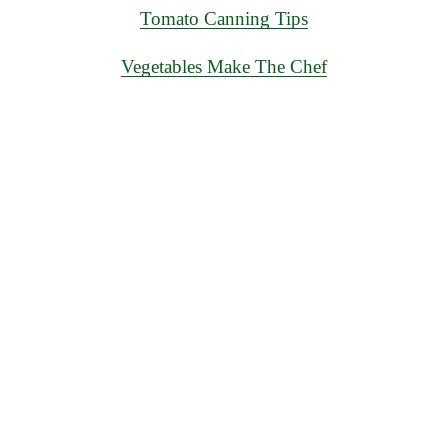
Tomato Canning Tips
Vegetables Make The Chef