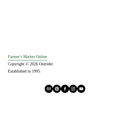
Farmer's Market Online
Copyright © 2026 Outrider. 
Established in 1995.