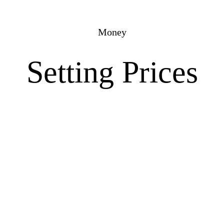
Money
Setting Prices