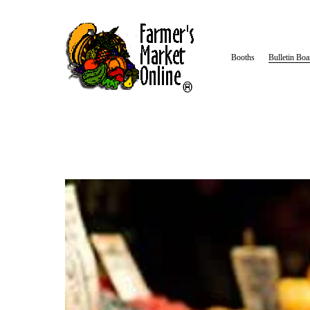
Booths
Bulletin Boa