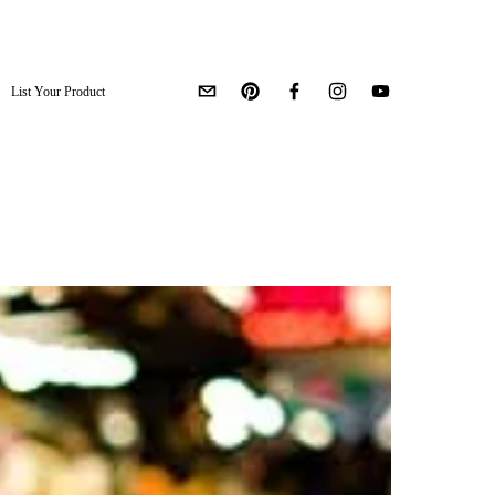
List Your Product