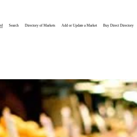
rd
Search
Directory of Markets
Add or Update a Market
Buy Direct Directory