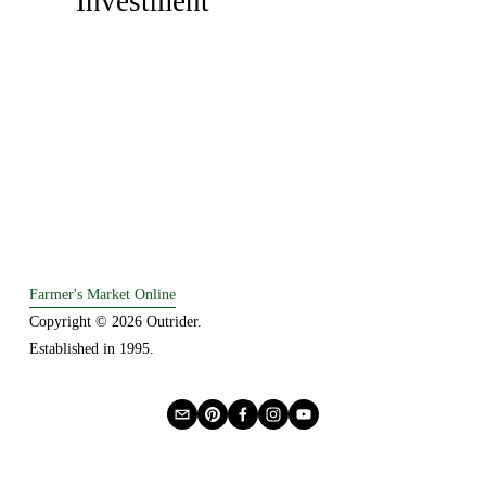
Investment
i
t
o
u
s
Farmer's Market Online
Copyright © 2026 Outrider. 
Established in 1995.