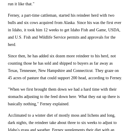
run it like that."
Ferney, a part-time cattleman, started his reindeer herd with two 
bulls and six cows acquired from Alaska. Since his was the first ever 
in Idaho, it took him 12 weeks to get Idaho Fish and Game, USDA, 
and U.S. Fish and Wildlife Service permits and approvals for the 
herd.
Since then, he has added six dozen more reindeer to his herd, not 
counting those he has sold and shipped to buyers as far away as 
Texas, Tennessee, New Hampshire and Connecticut. They graze on 
45 acres of pasture that could support 200 head, according to Ferney.
"When we first brought them down we had a hard time with their 
stomachs adjusting to the feed down here. What they eat up there is 
basically nothing," Ferney explained.
Acclimated to a winter diet of mostly moss and lichens and long, 
dark nights, the reindeer take about three to six weeks to adjust to 
Idaho's grass and weather. Ferney supplements their diet with an 