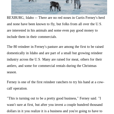
REXBURG, Idaho -- There are no red noses in Curtis Ferney's herd 
and none have been known to fly, but folks from all over the U.S. 
are interested in his animals and some even pay good money to 
include them in their commercials.
The 80 reindeer in Ferney's pasture are among the first to be raised 
domestically in Idaho and are part of a small but growing reindeer 
industry across the U.S. Many are raised for meat, others for their 
antlers, and some for commercial rentals during the Christmas 
season.
Ferney is one of the first reindeer ranchers to try his hand at a cow-
calf operation.
"This is turning out to be a pretty good business," Ferney said. "I 
wasn't sure at first, but after you invest a couple hundred thousand 
dollars in it you realize it is a business and you're going to have to 