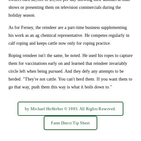
shows or presenting them on television commercials during the 
holiday season.
As for Ferney, the reindeer are a part-time business supplementing 
his work as an ag chemical representative. He competes regularly in 
calf roping and keeps cattle now only for roping practice.
Roping reindeer isn't the same, he noted. He used his ropes to capture 
them for vaccinations early on and learned that reindeer invariably 
circle left when being pursued. And they defy any attempts to be 
herded. "They're not cattle. You can't herd them. If you want them to 
go that way, push them this way is what it boils down to."
by Michael Hofferber © 1993. All Rights Reserved.
Farm Direct Tip Sheet