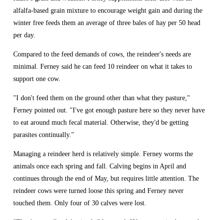
alfalfa-based grain mixture to encourage weight gain and during the 
winter free feeds them an average of three bales of hay per 50 head 
per day.
Compared to the feed demands of cows, the reindeer's needs are 
minimal. Ferney said he can feed 10 reindeer on what it takes to 
support one cow.
"I don't feed them on the ground other than what they pasture," 
Ferney pointed out. "I've got enough pasture here so they never have 
to eat around much fecal material. Otherwise, they'd be getting 
parasites continually."
Managing a reindeer herd is relatively simple. Ferney worms the 
animals once each spring and fall. Calving begins in April and 
continues through the end of May, but requires little attention. The 
reindeer cows were turned loose this spring and Ferney never 
touched them. Only four of 30 calves were lost.