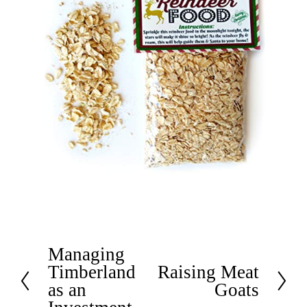
Managing
P
Timberland
Raising Meat
r
N
as an
Goats
e
e
v
x