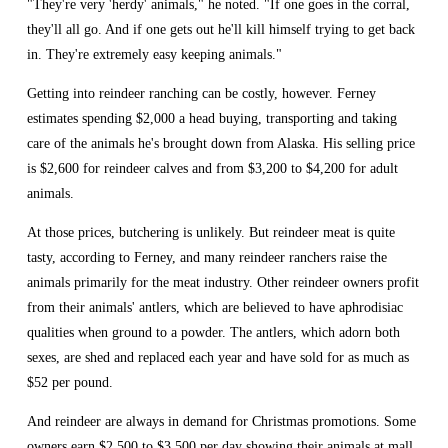
"They're very 'herdy' animals," he noted. "If one goes in the corral, 
they'll all go. And if one gets out he'll kill himself trying to get back 
in. They're extremely easy keeping animals."
Getting into reindeer ranching can be costly, however. Ferney 
estimates spending $2,000 a head buying, transporting and taking 
care of the animals he's brought down from Alaska. His selling price 
is $2,600 for reindeer calves and from $3,200 to $4,200 for adult 
animals.
At those prices, butchering is unlikely. But reindeer meat is quite 
tasty, according to Ferney, and many reindeer ranchers raise the 
animals primarily for the meat industry. Other reindeer owners profit 
from their animals' antlers, which are believed to have aphrodisiac 
qualities when ground to a powder. The antlers, which adorn both 
sexes, are shed and replaced each year and have sold for as much as 
$52 per pound.
And reindeer are always in demand for Christmas promotions. Some 
owners earn $2,500 to $3,500 per day showing their animals at mall 