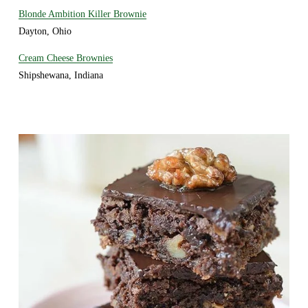
Blonde Ambition Killer Brownie
Dayton, Ohio
Cream Cheese Brownies
Shipshewana, Indiana