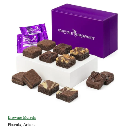
Brownie Morsels
Phoenix, Arizona