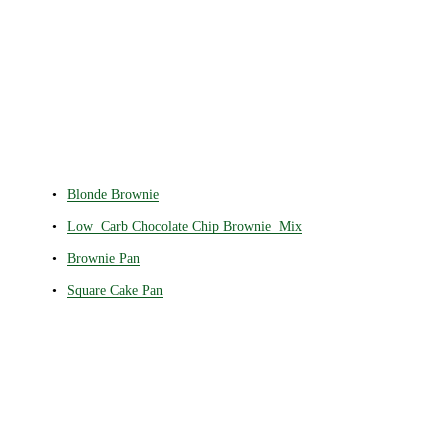
Blonde Brownie
Low Carb Chocolate Chip Brownie Mix
Brownie Pan
Square Cake Pan