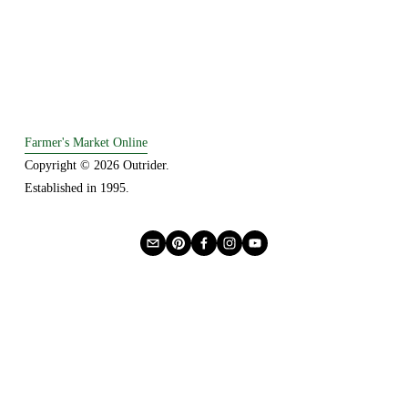
Farmer's Market Online
Copyright © 2026 Outrider. 
Established in 1995.
Privacy