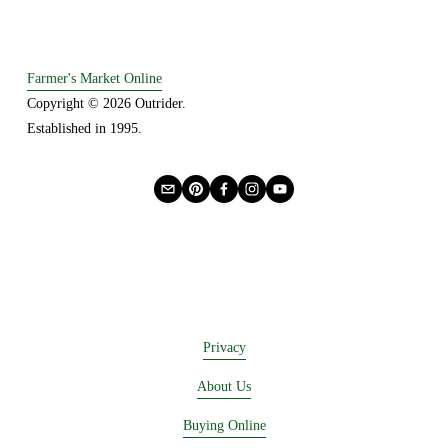
Farmer's Market Online
Copyright © 2026 Outrider. 
Established in 1995.
Privacy
About Us
Buying Online