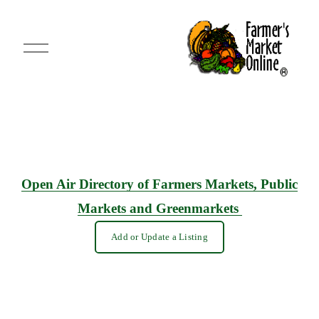
O
p
e
n
M
e
n
u
Open Air Directory of Farmers Markets, Public
Markets and Greenmarkets
Add or Update a Listing